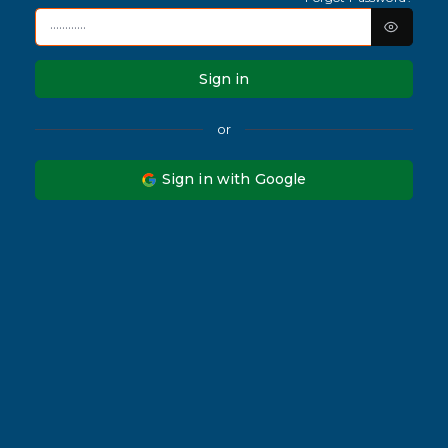
Sign in
or
Sign in with Google