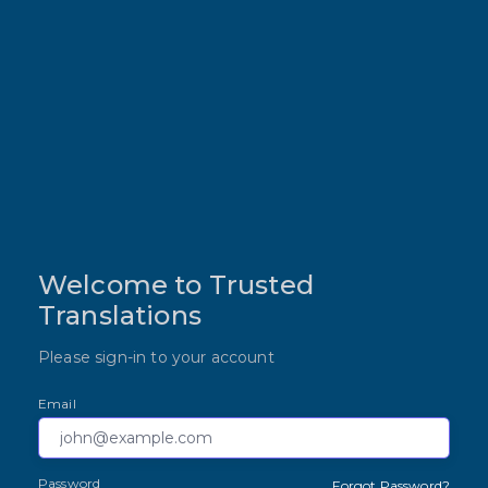
Welcome to Trusted
Translations
Please sign-in to your account
Email
Password
Forgot Password?